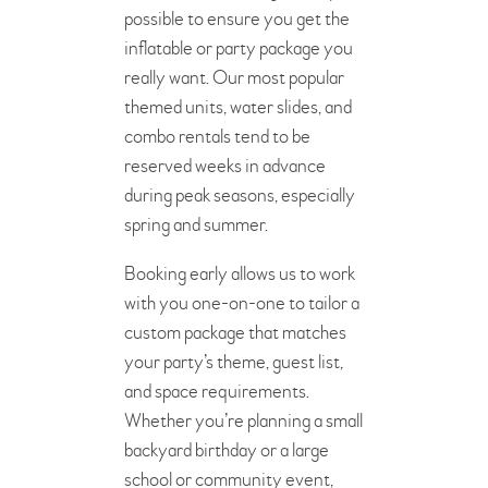
possible to ensure you get the
inflatable or party package you
really want. Our most popular
themed units, water slides, and
combo rentals tend to be
reserved weeks in advance
during peak seasons, especially
spring and summer.
Booking early allows us to work
with you one-on-one to tailor a
custom package that matches
your party’s theme, guest list,
and space requirements.
Whether you’re planning a small
backyard birthday or a large
school or community event,