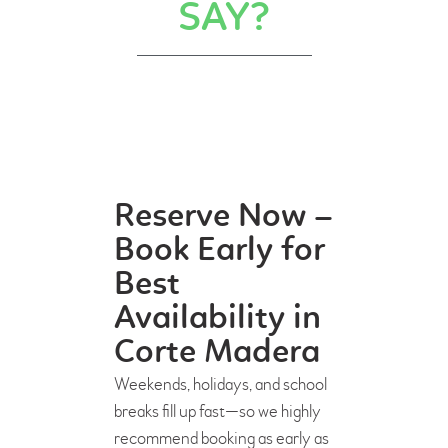
SAY?
Reserve Now –
Book Early for
Best
Availability in
Corte Madera
Weekends, holidays, and school
breaks fill up fast—so we highly
recommend booking as early as