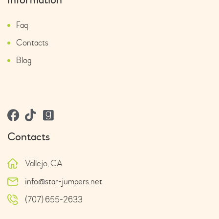
Faq
Contacts
Blog
Contacts
Vallejo, CA
info@star-jumpers.net
(707) 655-2633