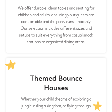
We offer durable, clean tables and seating for
children and adults, ensuring your guests are
comfortable and the party runs smoothly.
Our selection includes different sizes and
setups to suit everything from casual snack
stations to organized dining areas.
Themed Bounce
Houses
Whether your child dreams of exploring a
jungle, ruling a kingdom, or flying through