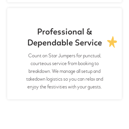
Professional &
Dependable Service
Count on Star Jumpers for punctual,
courteous service from booking to
breakdown. We manage all setup and
takedown logistics so you can relax and
enjoy the festivities with your guests.