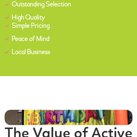
Outstanding Selection
High Quality
Simple Pricing
Peace of Mind
Local Business
The Value of Active