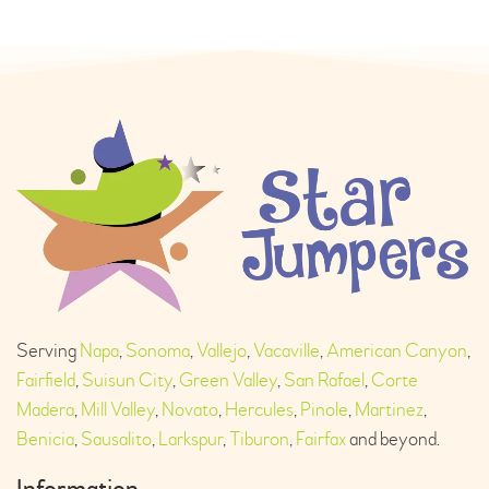
Serving
Napa
,
Sonoma
,
Vallejo
,
Vacaville
,
American Canyon
,
Fairfield
,
Suisun City
,
Green Valley
,
San Rafael
,
Corte
Madera
,
Mill Valley
,
Novato
,
Hercules
,
Pinole
,
Martinez
,
Benicia
,
Sausalito
,
Larkspur
,
Tiburon
,
Fairfax
and beyond.
Information