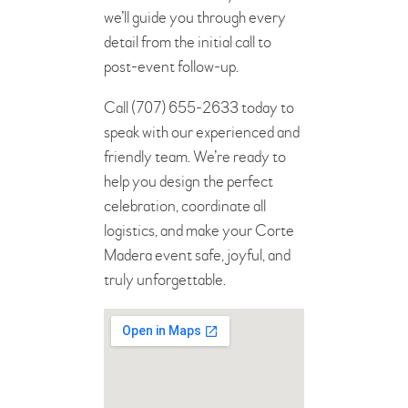
we’ll guide you through every
detail from the initial call to
post-event follow-up.
Call (707) 655-2633 today to
speak with our experienced and
friendly team. We’re ready to
help you design the perfect
celebration, coordinate all
logistics, and make your Corte
Madera event safe, joyful, and
truly unforgettable.