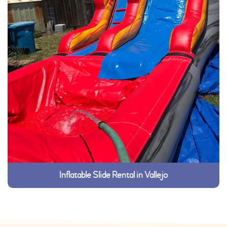
Inflatable Slide Rental in Vallejo