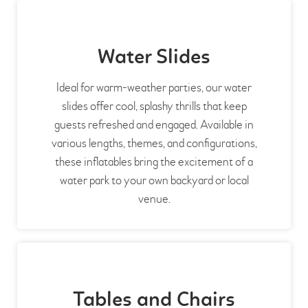
Water Slides
Ideal for warm-weather parties, our water
slides offer cool, splashy thrills that keep
guests refreshed and engaged. Available in
various lengths, themes, and configurations,
these inflatables bring the excitement of a
water park to your own backyard or local
venue.
Tables and Chairs