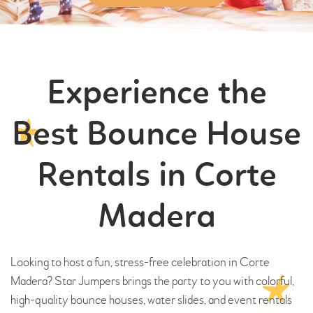
Experience the
Best Bounce House
Rentals in Corte
Madera
Looking to host a fun, stress-free celebration in Corte
Madera? Star Jumpers brings the party to you with colorful,
high-quality bounce houses, water slides, and event rentals