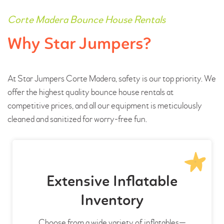
Corte Madera Bounce House Rentals
Why Star Jumpers?
At Star Jumpers Corte Madera, safety is our top priority. We
offer the highest quality bounce house rentals at
competitive prices, and all our equipment is meticulously
cleaned and sanitized for worry-free fun.
Extensive Inflatable
Inventory
Choose from a wide variety of inflatables—