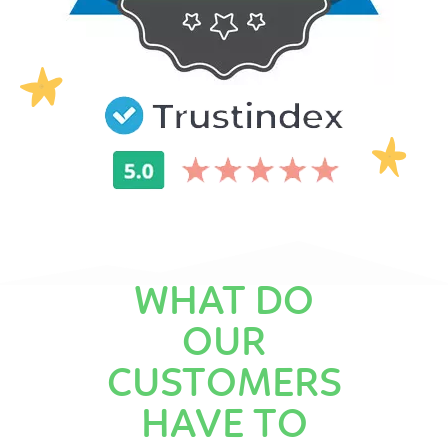
WHAT DO
OUR
CUSTOMERS
HAVE TO