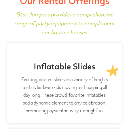
Our Rental Offerings
Star Jumpers provides a comprehensive
range of party equipment to complement
our bounce houses:
Inflatable Slides
Exciting, vibrant slides in a variety of heights
and styles keep kids moving and laughing all
day long. These crowd-favorite inflatables
add a dynamic element to any celebration,
promoting physical activity through fun.