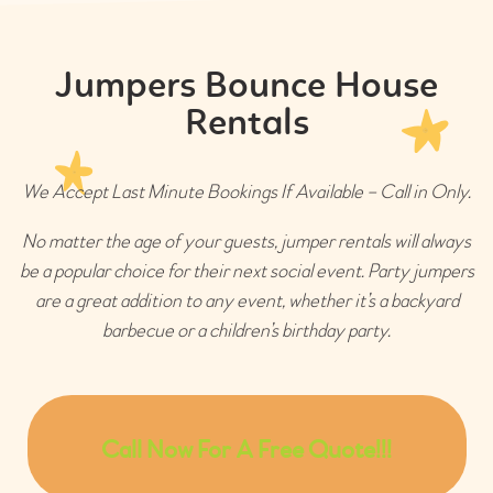
Jumpers Bounce House
Rentals
We Accept Last Minute Bookings If Available – Call in Only.
No matter the age of your guests, jumper rentals will always
be a popular choice for their next social event. Party jumpers
are a great addition to any event, whether it’s a backyard
barbecue or a children’s birthday party.
Call Now For A Free Quote!!!