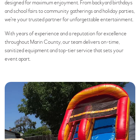
designed for maximum enjoyment. From backyard birthdays
and school fairs to community gatherings and holiday parties,
we’re your trusted partner for unforgettable entertainment.
With years of experience and a reputation for excellence
throughout Marin County, our team delivers on-time,
sanitized equipment and top-tier service that sets your
event apart.