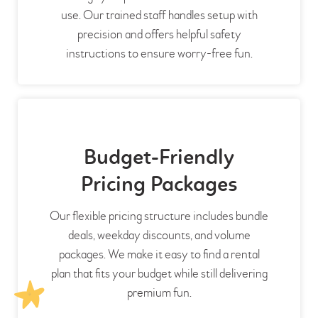
use. Our trained staff handles setup with
precision and offers helpful safety
instructions to ensure worry-free fun.
Budget-Friendly
Pricing Packages
Our flexible pricing structure includes bundle
deals, weekday discounts, and volume
packages. We make it easy to find a rental
plan that fits your budget while still delivering
premium fun.