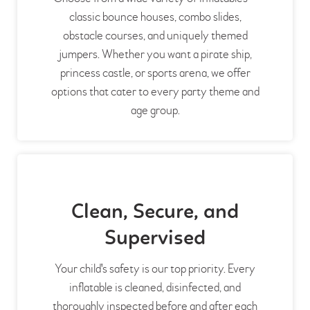
classic bounce houses, combo slides,
obstacle courses, and uniquely themed
jumpers. Whether you want a pirate ship,
princess castle, or sports arena, we offer
options that cater to every party theme and
age group.
Clean, Secure, and
Supervised
Your child's safety is our top priority. Every
inflatable is cleaned, disinfected, and
thoroughly inspected before and after each