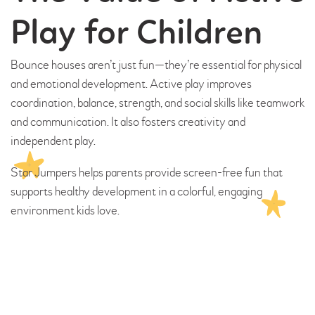
Play for Children
Bounce houses aren’t just fun—they’re essential for physical
and emotional development. Active play improves
coordination, balance, strength, and social skills like teamwork
and communication. It also fosters creativity and
independent play.
Star Jumpers helps parents provide screen-free fun that
supports healthy development in a colorful, engaging
environment kids love.