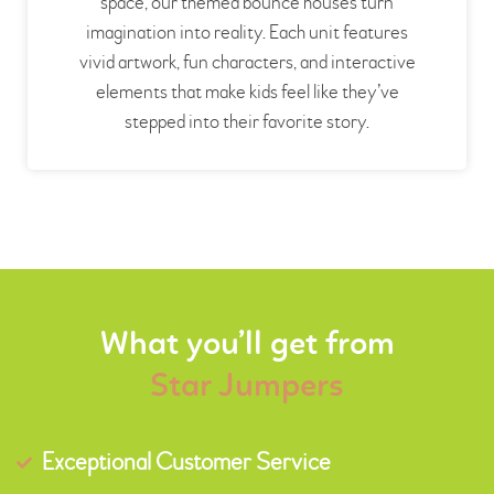
space, our themed bounce houses turn
imagination into reality. Each unit features
vivid artwork, fun characters, and interactive
elements that make kids feel like they’ve
stepped into their favorite story.
What you’ll get from
Star Jumpers
Exceptional Customer Service