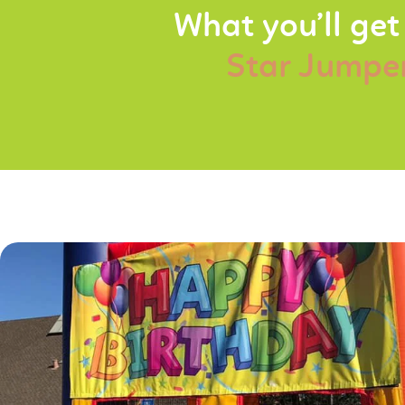
What you’ll get
Star Jumpe