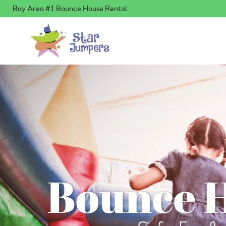
Bay Area #1 Bounce House Rental
Bounce H