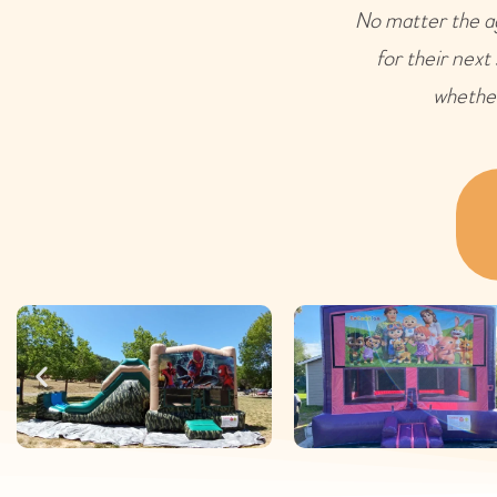
No matter the ag
for their next
whether