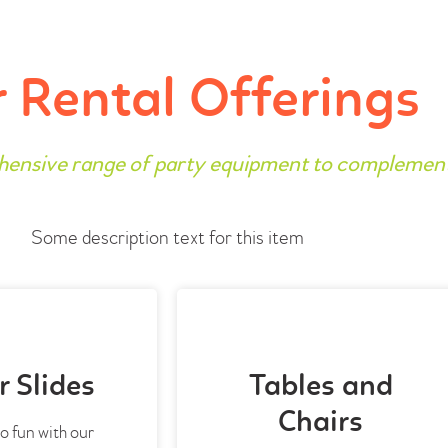
 Rental Offerings
hensive range of party equipment to complemen
Some description text for this item
 Slides
Tables and
Chairs
o fun with our