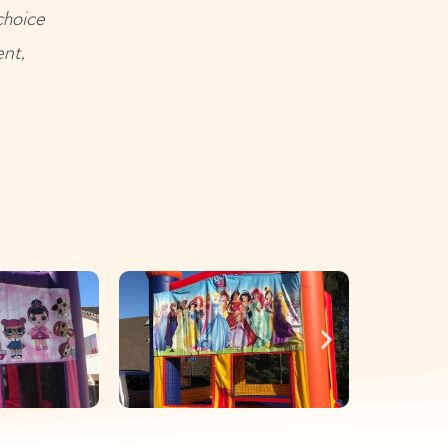
choice
ent,