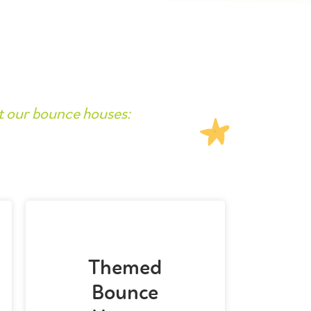
t our bounce houses:
Themed
Bounce