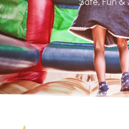
Safe, Fun &