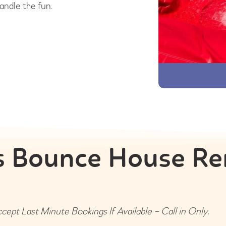
andle the fun.
 Bounce House Re
ept Last Minute Bookings If Available – Call in Only.