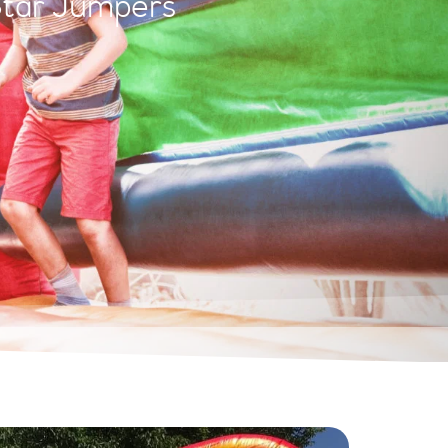
Star Jumpers