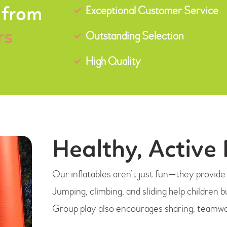
Exceptional Customer Service
 from
rs
Outstanding Selection
High Quality
Healthy, Active 
Our inflatables aren’t just fun—they provide a
Jumping, climbing, and sliding help children b
Group play also encourages sharing, teamwor