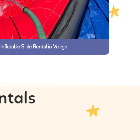
Inflatable Slide Rental in Vallejo
ntals