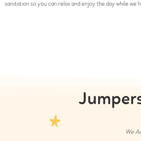
sanitation so you can relax and enjoy the day while we h
Jumpers
We Acc