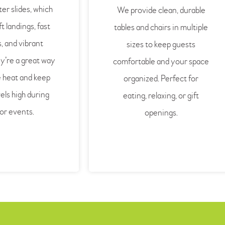
ter slides, which
We provide clean, durable
t landings, fast
tables and chairs in multiple
, and vibrant
sizes to keep guests
y’re a great way
comfortable and your space
e heat and keep
organized. Perfect for
els high during
eating, relaxing, or gift
or events.
openings.