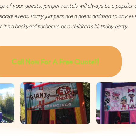
e of your guests, jumper rentals will always be a popular 
 social event. Party jumpers are a great addition to any ev
 it’s a backyard barbecue or a children’s birthday party.
Call Now For A Free Quote!!!