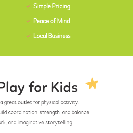
Simple Pricing
Peace of Mind
Local Business
Play for Kids
 great outlet for physical activity.
uild coordination, strength, and balance.
k, and imaginative storytelling.