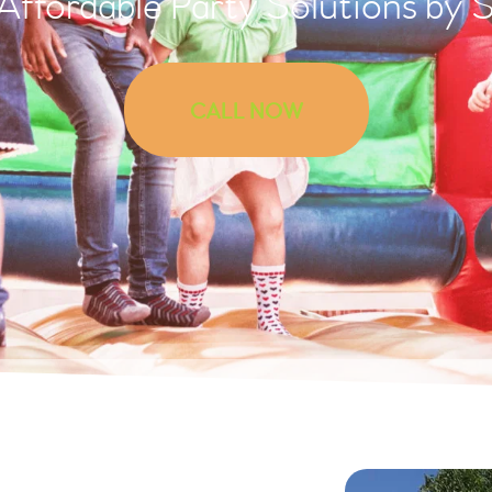
 Affordable Party Solutions by 
CALL NOW