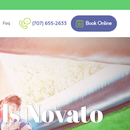
Book Online
(707) 655-2633
Faq
ls Novato