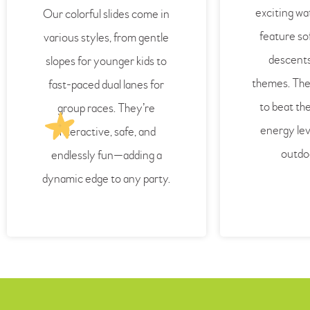
exciting wa
Our colorful slides come in
feature sof
various styles, from gentle
descents
slopes for younger kids to
themes. The
fast-paced dual lanes for
to beat th
group races. They’re
energy lev
interactive, safe, and
outdo
endlessly fun—adding a
dynamic edge to any party.