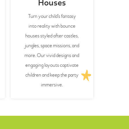
Houses
Turn your child’s fantasy
into reality with bounce
houses styled after castles,
jungles, space missions, and
more. Our vivid designs and
engaging layouts captivate
children and keep the party
immersive.