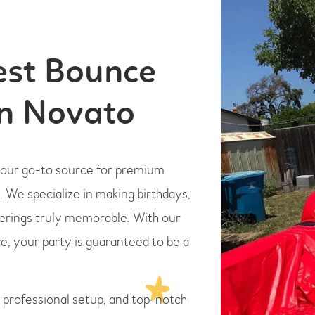
est Bounce
in Novato
 your go-to source for premium
. We specialize in making birthdays,
herings truly memorable. With our
e, your party is guaranteed to be a
, professional setup, and top-notch