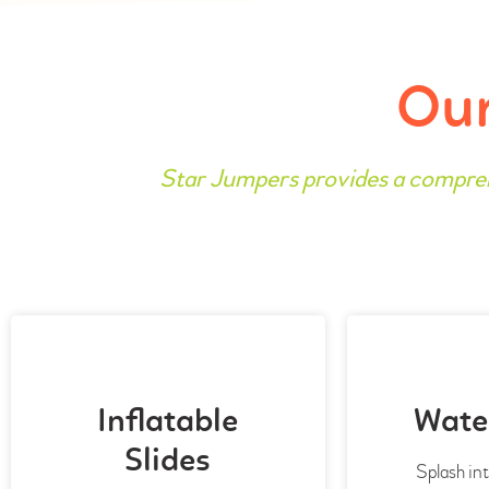
Our
Star Jumpers provides a compre
Inflatable
Water
Slides
Splash int