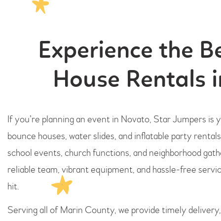
Experience the B
House Rentals 
If you’re planning an event in Novato, Star Jumpers is
bounce houses, water slides, and inflatable party rentals
school events, church functions, and neighborhood gat
reliable team, vibrant equipment, and hassle-free servic
hit.
Serving all of Marin County, we provide timely delivery