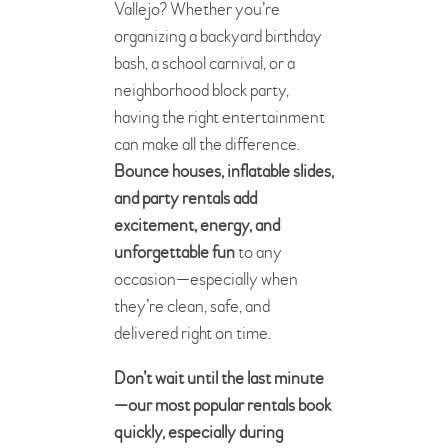
Vallejo? Whether you’re
organizing a backyard birthday
bash, a school carnival, or a
neighborhood block party,
having the right entertainment
can make all the difference.
Bounce houses, inflatable slides,
and party rentals add
excitement, energy, and
unforgettable fun
to any
occasion—especially when
they’re clean, safe, and
delivered right on time.
Don’t wait until the last minute
—our most popular rentals book
quickly, especially during