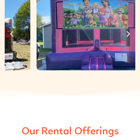
Our Rental Offerings