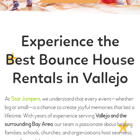
Experience the
Best Bounce House
Rentals in Vallejo
At
Star Jumpers
, we understand that every event—whether
big or small—is a chance to create joyful memories that last a
lifetime. With years of experience serving
Vallejo and the
surrounding Bay Area
, our team is passionate about helping
families, schools, churches, and organizations host seamless,