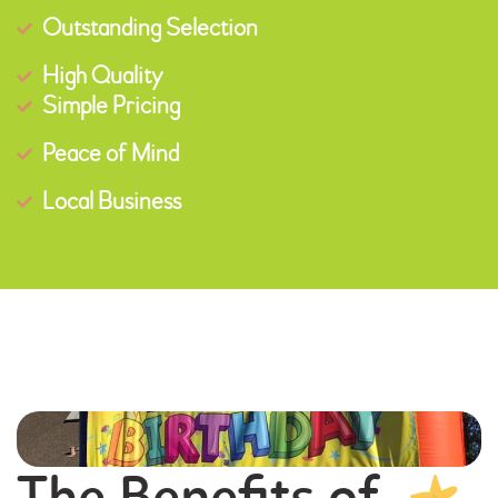
Outstanding Selection
High Quality
Simple Pricing
Peace of Mind
Local Business