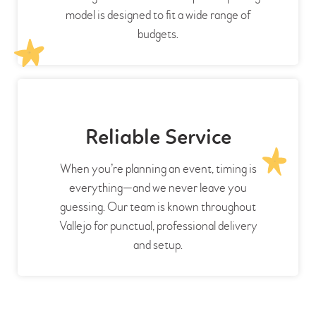
model is designed to fit a wide range of
budgets.
Reliable Service
When you’re planning an event, timing is
everything—and we never leave you
guessing. Our team is known throughout
Vallejo for punctual, professional delivery
and setup.