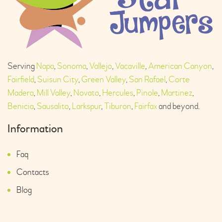
Serving
Napa
,
Sonoma
,
Vallejo
,
Vacaville
,
American Canyon
,
Fairfield
,
Suisun City
,
Green Valley
,
San Rafael
,
Corte
Madera
,
Mill Valley
,
Novato
,
Hercules
,
Pinole
,
Martinez
,
Benicia
,
Sausalito
,
Larkspur
,
Tiburon
,
Fairfax
and beyond.
Information
Faq
Contacts
Blog