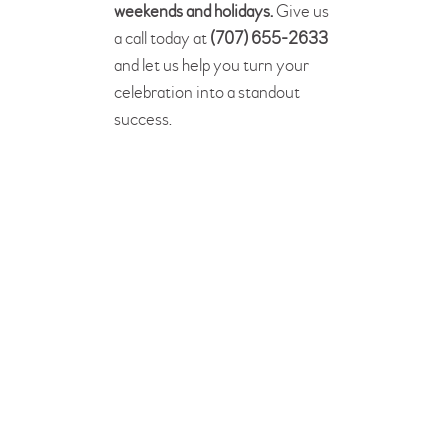
weekends and holidays.
Give us
a call today at
(707) 655-2633
and let us help you turn your
celebration into a standout
success.