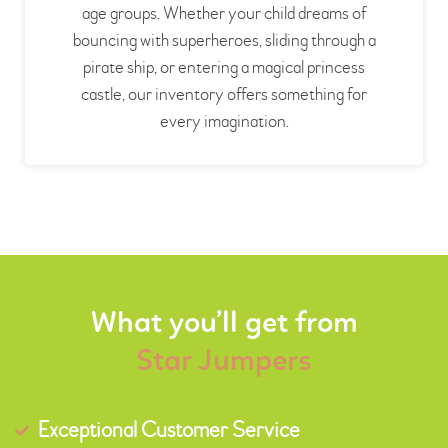
age groups. Whether your child dreams of
bouncing with superheroes, sliding through a
pirate ship, or entering a magical princess
castle, our inventory offers something for
every imagination.
What you’ll get from
Star Jumpers
Exceptional Customer Service