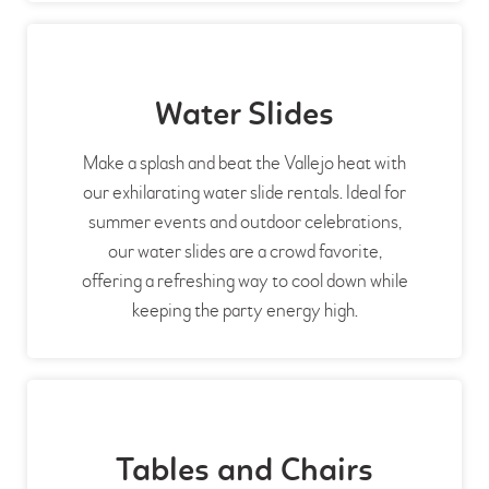
Water Slides
Make a splash and beat the Vallejo heat with
our exhilarating water slide rentals. Ideal for
summer events and outdoor celebrations,
our water slides are a crowd favorite,
offering a refreshing way to cool down while
keeping the party energy high.
Tables and Chairs