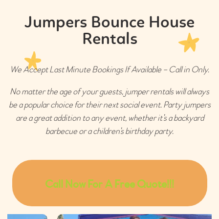
Jumpers Bounce House
Rentals
We Accept Last Minute Bookings If Available – Call in Only.
No matter the age of your guests, jumper rentals will always
be a popular choice for their next social event. Party jumpers
are a great addition to any event, whether it’s a backyard
barbecue or a children’s birthday party.
Call Now For A Free Quote!!!