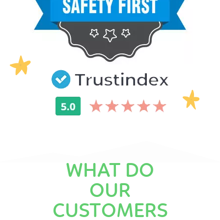
WHAT DO
OUR
CUSTOMERS