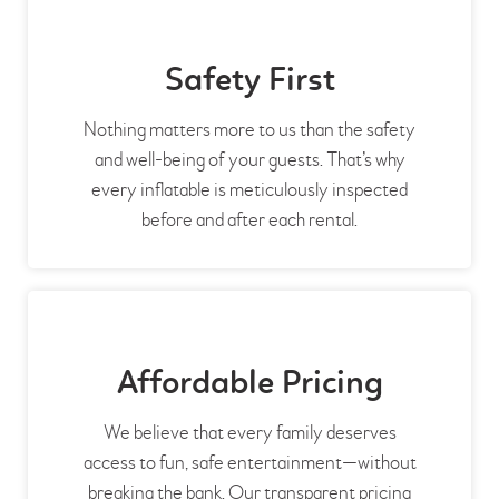
Safety First
Nothing matters more to us than the safety
and well-being of your guests. That’s why
every inflatable is meticulously inspected
before and after each rental.
Affordable Pricing
We believe that every family deserves
access to fun, safe entertainment—without
breaking the bank. Our transparent pricing