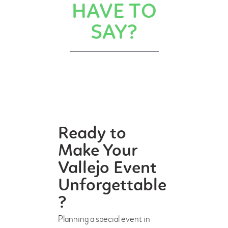
HAVE TO
SAY?
Ready to
Make Your
Vallejo Event
Unforgettable
?
Planning a special event in