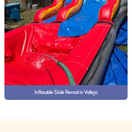
Inflatable Slide Rental in Vallejo