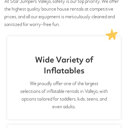
At Star Jumpers Vallejo, safety is our top priority. We offer
the highest quality bounce house rentals at competitive
prices, and all our equipment is meticulously cleaned and
sanitized for worry-free fun.
Wide Variety of
Inflatables
We proudly offer one of the largest
selections of inflatable rentals in Vallejo, with
options tailored for toddlers, kids, teens, and
even adults.