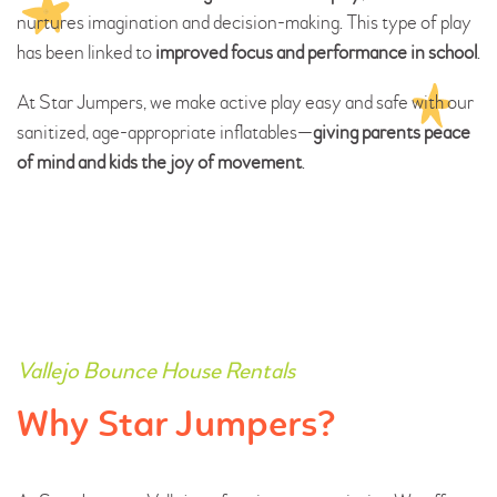
nurtures imagination and decision-making. This type of play
has been linked to
improved focus and performance in school
.
At Star Jumpers, we make active play easy and safe with our
sanitized, age-appropriate inflatables—
giving parents peace
of mind and kids the joy of movement
.
Vallejo Bounce House Rentals
Why Star Jumpers?