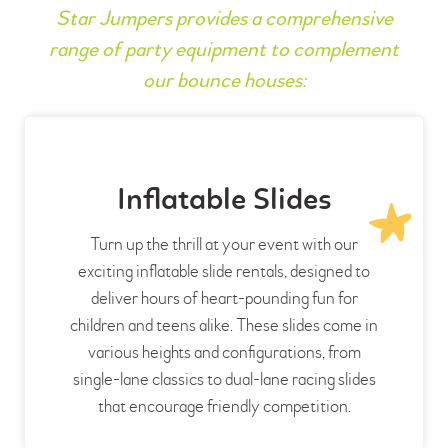
Star Jumpers provides a comprehensive
range of party equipment to complement
our bounce houses:
Inflatable Slides
Turn up the thrill at your event with our
exciting inflatable slide rentals, designed to
deliver hours of heart-pounding fun for
children and teens alike. These slides come in
various heights and configurations, from
single-lane classics to dual-lane racing slides
that encourage friendly competition.