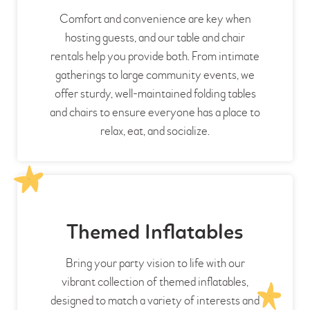
Comfort and convenience are key when
hosting guests, and our table and chair
rentals help you provide both. From intimate
gatherings to large community events, we
offer sturdy, well-maintained folding tables
and chairs to ensure everyone has a place to
relax, eat, and socialize.
Themed Inflatables
Bring your party vision to life with our
vibrant collection of themed inflatables,
designed to match a variety of interests and