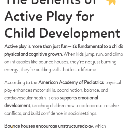
The Benefits of
Active Play for
Child Development
Active play is more than just fun—it’s fundamental to a child’s
physical and cognitive growth.
When kids jump, run, and climb
on inflatables like bounce houses, they’re not just burning
energy; they’re building skills that last a lifetime.
According to the
American Academy of Pediatrics
, physical
play enhances motor skills, coordination, balance, and
cardiovascular health. It also
supports emotional
development
, teaching children how to collaborate, resolve
conflicts, and build confidence in social settings.
Bounce houses encourage unstructured play
, which