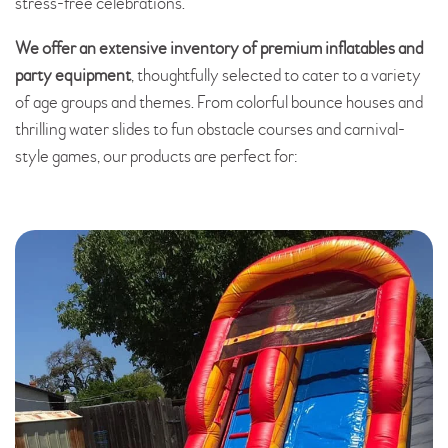
stress-free celebrations.
We offer an extensive inventory of premium inflatables and
party equipment
, thoughtfully selected to cater to a variety
of age groups and themes. From colorful bounce houses and
thrilling water slides to fun obstacle courses and carnival-
style games, our products are perfect for: